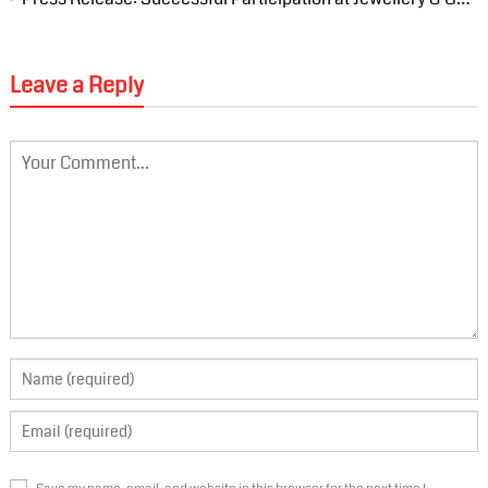
Leave a Reply