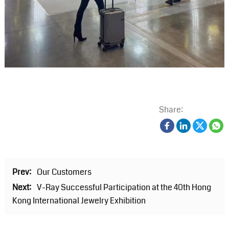
Share:
Prev:
Our Customers
Next:
V-Ray Successful Participation at the 40th Hong
Kong International Jewelry Exhibition