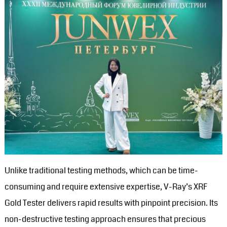
Unlike traditional testing methods, which can be time-
consuming and require extensive expertise, V-Ray’s XRF
Gold Tester delivers rapid results with pinpoint precision. Its
non-destructive testing approach ensures that precious