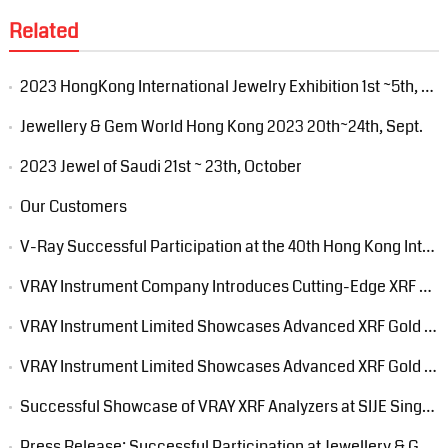
Related
2023 HongKong International Jewelry Exhibition 1st ~5th, March
Jewellery & Gem World Hong Kong 2023 20th~24th, Sept.
2023 Jewel of Saudi 21st ~ 23th, October
Our Customers
V-Ray Successful Participation at the 40th Hong Kong International Jewelry Exhibition
VRAY Instrument Company Introduces Cutting-Edge XRF Precious Metal Analyzer at 15th Jakarta International Jewellery Fair 2024
VRAY Instrument Limited Showcases Advanced XRF Gold Tester at PWGS Trade Fair 2024
VRAY Instrument Limited Showcases Advanced XRF Gold Analyzer at Dubai EXPO
Successful Showcase of VRAY XRF Analyzers at SIJE Singapore International Jewelry Expo 2024
Press Release: Successful Participation at Jewellery & Gem World Hong Kong 2024