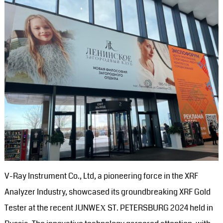
V-Ray Instrument Co., Ltd, a pioneering force in the XRF
Analyzer Industry, showcased its groundbreaking XRF Gold
Tester at the recent JUNWEХ ST. PETERSBURG 2024 held in