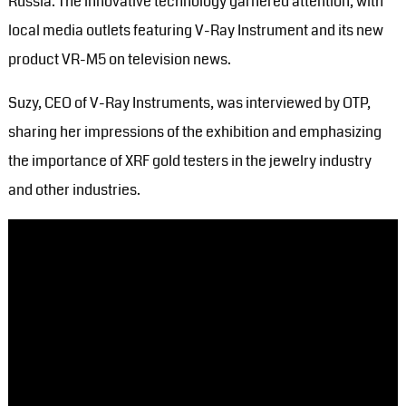
Russia. The innovative technology garnered attention, with
local media outlets featuring V-Ray Instrument and its new
product VR-M5 on television news.
Suzy, CEO of V-Ray Instruments, was interviewed by OTP,
sharing her impressions of the exhibition and emphasizing
the importance of XRF gold testers in the jewelry industry
and other industries.