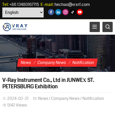
Tel:
+86 13480167715
E-mail:
hechao@vrxrf.com
News
Company News
Notification
V-Ray Instrument Co., Ltd in JUNWEХ ST.
PETERSBURG Exhibition
2024-02-21
News
/
Company News
/
Notification
5142 Views