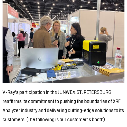
V-Ray’s participation in the JUNWEХ ST. PETERSBURG
reaffirms its commitment to pushing the boundaries of XRF
Analyzer industry and delivering cutting-edge solutions to its
customers. (The following is our customer’ s booth)