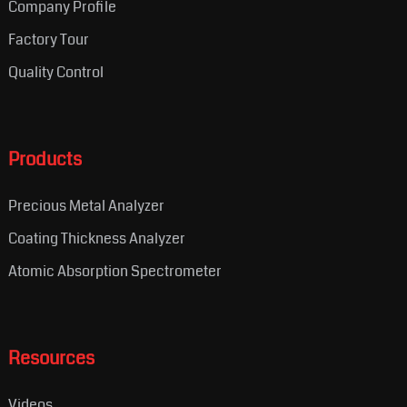
Company Profile
Factory Tour
Quality Control
Products
Precious Metal Analyzer
Coating Thickness Analyzer
Atomic Absorption Spectrometer
Resources
Videos