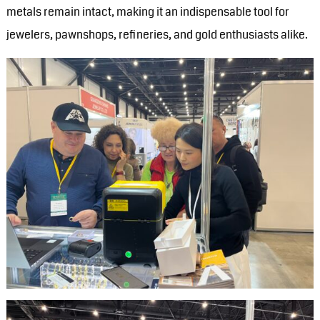
metals remain intact, making it an indispensable tool for
jewelers, pawnshops, refineries, and gold enthusiasts alike.