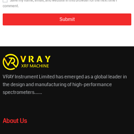
Save my name, email, and website in this browser for the next time I
comment.
VRAY Instrument Limited has emerged as a global leader in
the design and manufacturing of high-performance
spectrometers……
About Us