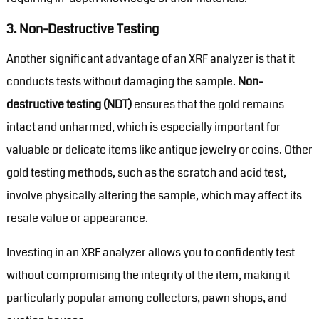
3.
Non-Destructive Testing
Another significant advantage of an XRF analyzer is that it
conducts tests without damaging the sample.
Non-
destructive testing (NDT)
ensures that the gold remains
intact and unharmed, which is especially important for
valuable or delicate items like antique jewelry or coins. Other
gold testing methods, such as the scratch and acid test,
involve physically altering the sample, which may affect its
resale value or appearance.
Investing in an XRF analyzer allows you to confidently test
without compromising the integrity of the item, making it
particularly popular among collectors, pawn shops, and