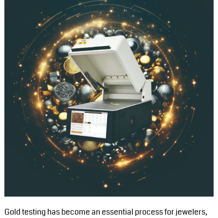
Gold testing has become an essential process for jewelers,