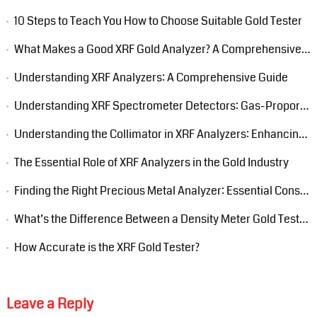
10 Steps to Teach You How to Choose Suitable Gold Tester
What Makes a Good XRF Gold Analyzer? A Comprehensive Guide
Understanding XRF Analyzers: A Comprehensive Guide
Understanding XRF Spectrometer Detectors: Gas-Proportional, Si-PIN, and Silicon Drift Detectors (SDD)
Understanding the Collimator in XRF Analyzers: Enhancing Precision in Elemental Analysis
The Essential Role of XRF Analyzers in the Gold Industry
Finding the Right Precious Metal Analyzer: Essential Considerations
What’s the Difference Between a Density Meter Gold Tester and an XRF Gold Tester?
How Accurate is the XRF Gold Tester?
Leave a Reply