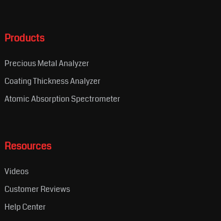
Products
Precious Metal Analyzer
Coating Thickness Analyzer
Atomic Absorption Spectrometer
Resources
Videos
Customer Reviews
Help Center