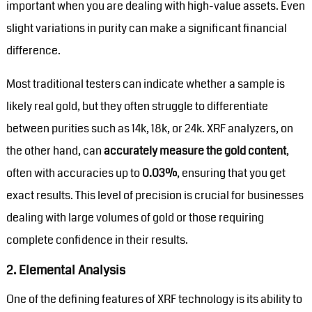
important when you are dealing with high-value assets. Even
slight variations in purity can make a significant financial
difference.
Most traditional testers can indicate whether a sample is
likely real gold, but they often struggle to differentiate
between purities such as 14k, 18k, or 24k. XRF analyzers, on
the other hand, can
accurately measure the gold content
,
often with accuracies up to
0.03%
, ensuring that you get
exact results. This level of precision is crucial for businesses
dealing with large volumes of gold or those requiring
complete confidence in their results.
2.
Elemental Analysis
One of the defining features of XRF technology is its ability to