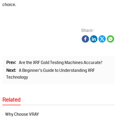
choice.
Share:
Prev:
Are the XRF Gold Testing Machines Accurate?
Next:
A Beginner’s Guide to Understanding XRF
Technology
Related
Why Choose VRAY