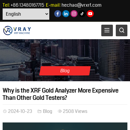
Tel:
+86 13480167715
E-mail:
hechao@vrxrf.com
Blog
Why is the XRF Gold Analyzer More Expensive
Than Other Gold Testers?
2024-10-23
Blog
2508 Views