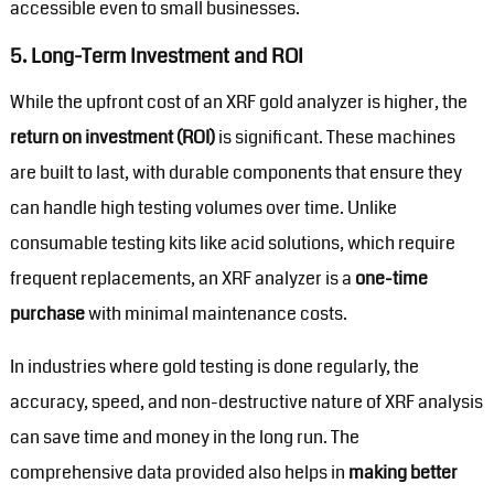
accessible even to small businesses.
5.
Long-Term Investment and ROI
While the upfront cost of an XRF gold analyzer is higher, the
return on investment (ROI)
is significant. These machines
are built to last, with durable components that ensure they
can handle high testing volumes over time. Unlike
consumable testing kits like acid solutions, which require
frequent replacements, an XRF analyzer is a
one-time
purchase
with minimal maintenance costs.
In industries where gold testing is done regularly, the
accuracy, speed, and non-destructive nature of XRF analysis
can save time and money in the long run. The
comprehensive data provided also helps in
making better