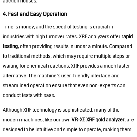
auction houses.
4.
Fast and Easy Operation
Time is money, and the speed of testing is crucial in
industries with high turnover rates. XRF analyzers offer
rapid
testing
, often providing results in under a minute. Compared
to traditional methods, which may require multiple steps or
waiting for chemical reactions, XRF provides a much faster
alternative. The machine’s user-friendly interface and
streamlined operation ensure that even non-experts can
conduct tests with ease.
Although XRF technology is sophisticated, many of the
modern machines, like our own
VR-X5 XRF gold analyzer
, are
designed to be intuitive and simple to operate, making them