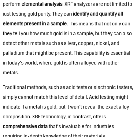
perform
elemental analysis
. XRF analyzers are not limited to
just testing gold purity. They can
identify and quantify all
elements present in a sample
. This means that not only can
they tell you how much gold is in a sample, but they can also
detect other metals such as silver, copper, nickel, and
palladium that might be present. This capability is essential
in today’s world, where gold is often alloyed with other
metals.
Traditional methods, such as acid tests or electronic testers,
simply cannot match this level of detail. Acid testing might
indicate if a metal is gold, but it won’t reveal the exact alloy
composition. XRF technology, in contrast, offers
comprehensive data
that’s invaluable for industries
requiring in-depth knowledge of their materials.