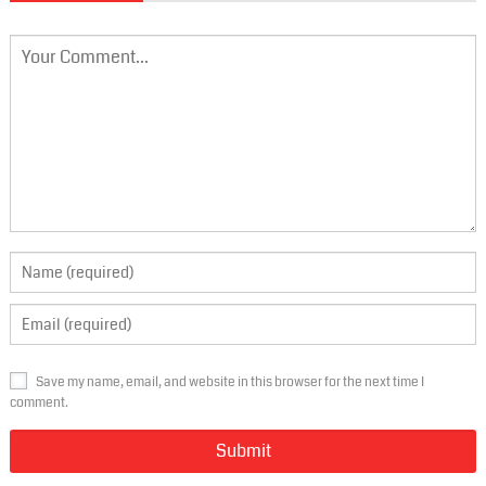
Save my name, email, and website in this browser for the next time I
comment.