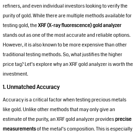
refiners, and even individual investors looking to verify the
purity of gold. While there are multiple methods available for
testing gold, the
XRF (X-ray fluorescence) gold analyzer
stands out as one of the most accurate and reliable options.
However, it is also known to be more expensive than other
traditional testing methods. So, what justifies the higher
price tag? Let’s explore why an XRF gold analyzer is worth the
investment.
1.
Unmatched Accuracy
Accuracy is a critical factor when testing precious metals
like gold. Unlike other methods that may only give an
estimate of the purity, an XRF gold analyzer provides
precise
measurements
of the metal’s composition. This is especially