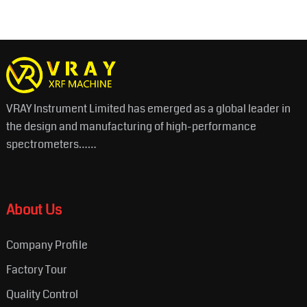
VRAY Instrument Limited has emerged as a global leader in
the design and manufacturing of high-performance
spectrometers……
About Us
Company Profile
Factory Tour
Quality Control