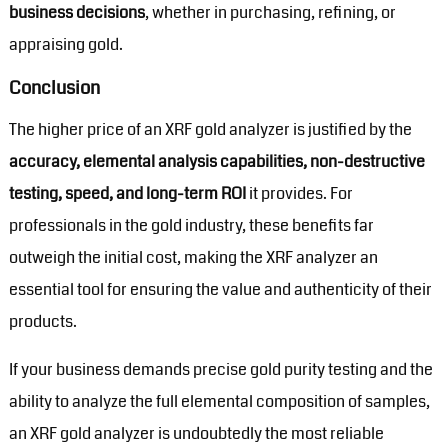
business decisions
, whether in purchasing, refining, or
appraising gold.
Conclusion
The higher price of an XRF gold analyzer is justified by the
accuracy, elemental analysis capabilities, non-destructive
testing, speed, and long-term ROI
it provides. For
professionals in the gold industry, these benefits far
outweigh the initial cost, making the XRF analyzer an
essential tool for ensuring the value and authenticity of their
products.
If your business demands precise gold purity testing and the
ability to analyze the full elemental composition of samples,
an XRF gold analyzer is undoubtedly the most reliable