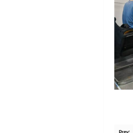
Prev: