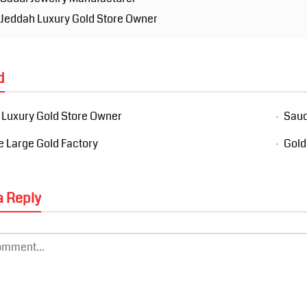
Jeddah Luxury Gold Store Owner
d
 Luxury Gold Store Owner
Saud
e Large Gold Factory
Gold
a Reply