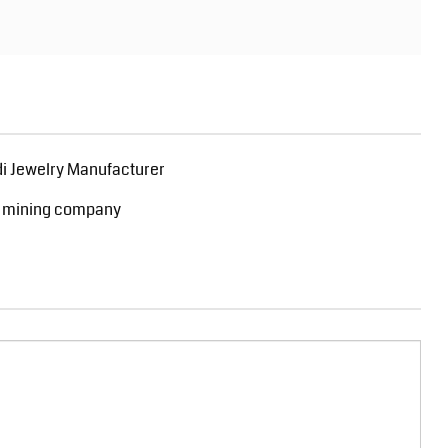
i Jewelry Manufacturer
 mining company