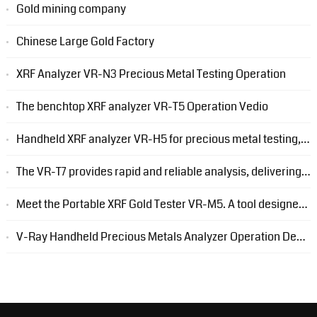
Gold mining company
Chinese Large Gold Factory
XRF Analyzer VR-N3 Precious Metal Testing Operation
The benchtop XRF analyzer VR-T5 Operation Vedio
Handheld XRF analyzer VR-H5 for precious metal testing, only weight 1.6kg
The VR-T7 provides rapid and reliable analysis, delivering accurate results in a matter of seconds.
Meet the Portable XRF Gold Tester VR-M5. A tool designed to streamline your gold analysis process.
V-Ray Handheld Precious Metals Analyzer Operation Demonstration