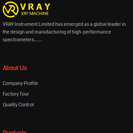
VRAY Instrument Limited has emerged as a global leader in
the design and manufacturing of high-performance
spectrometers……
About Us
Company Profile
Factory Tour
Quality Control