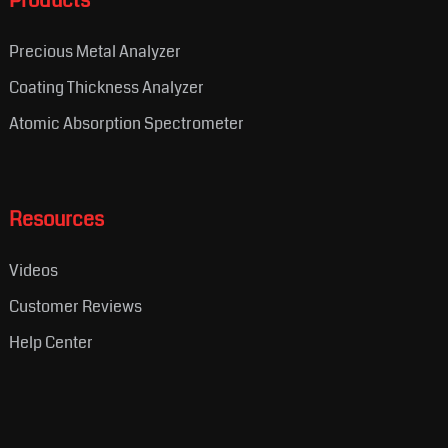
Products
Precious Metal Analyzer
Coating Thickness Analyzer
Atomic Absorption Spectrometer
Resources
Videos
Customer Reviews
Help Center