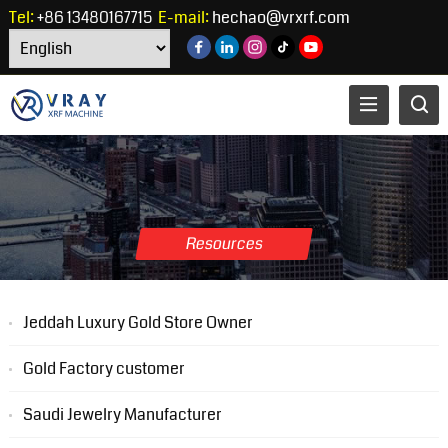
Tel:
+86 13480167715
E-mail:
hechao@vrxrf.com
Resources
Jeddah Luxury Gold Store Owner
Gold Factory customer
Saudi Jewelry Manufacturer