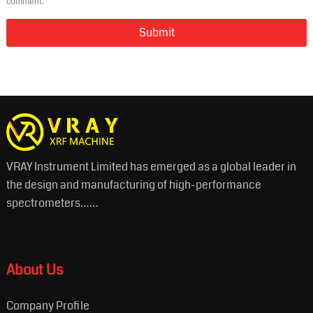
comment.
VRAY Instrument Limited has emerged as a global leader in
the design and manufacturing of high-performance
spectrometers……
About Us
Company Profile