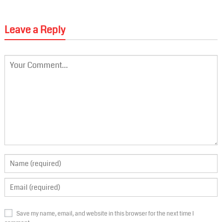
Leave a Reply
Save my name, email, and website in this browser for the next time I