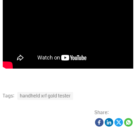
Tags:
handheld xrf gold tester
Share: