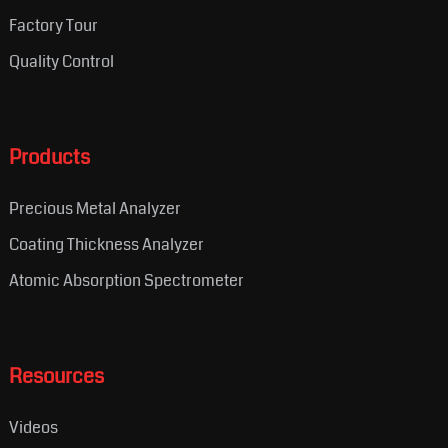
Factory Tour
Quality Control
Products
Precious Metal Analyzer
Coating Thickness Analyzer
Atomic Absorption Spectrometer
Resources
Videos