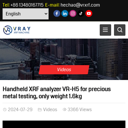
Tel:
+86 13480167715
E-mail:
hechao@vrxrf.com
Videos
Handheld XRF analyzer VR-H5 for precious
metal testing, only weight 1.6kg
2024-07-29
Videos
3366 Views