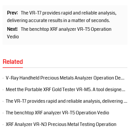
Prev:
The VR-T7 provides rapid and reliable analysis,
delivering accurate results in a matter of seconds.
Next:
The benchtop XRF analyzer VR-T5 Operation
Vedio
Related
V-Ray Handheld Precious Metals Analyzer Operation Demonstration
Meet the Portable XRF Gold Tester VR-M5. A tool designed to streamline your gold analysis process.
The VR-T7 provides rapid and reliable analysis, delivering accurate results in a matter of seconds.
The benchtop XRF analyzer VR-T5 Operation Vedio
XRF Analyzer VR-N3 Precious Metal Testing Operation