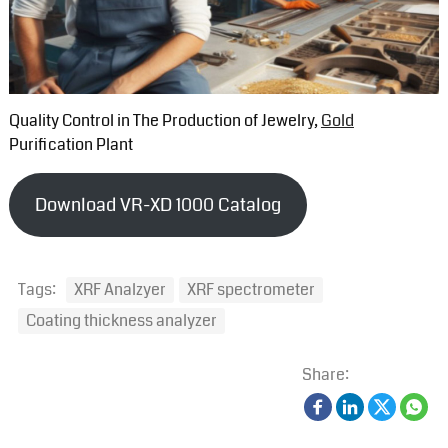
Quality Control in The Production of Jewelry,
Gold
Purification Plant
Download VR-XD 1000 Catalog
Tags:
XRF Analzyer
XRF spectrometer
Coating thickness analyzer
Share: