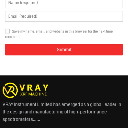
Save my name, email, and website in this browser for the next time I
comment.
VRAY Instrument Limited has emerged as a global leader in
the design and manufacturing of high-performance
spectrometers……