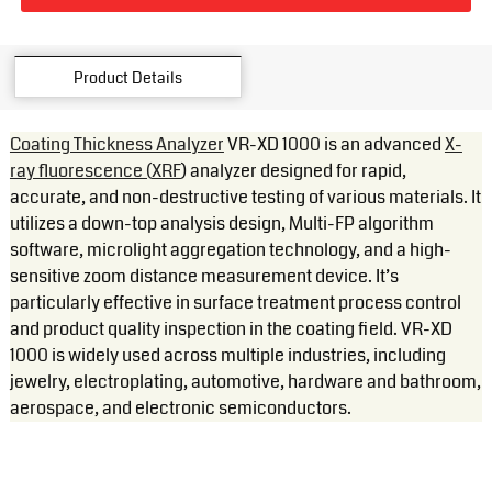
Product Details
Coating Thickness Analyzer
VR-XD 1000 is an advanced
X-
ray fluorescence (
XRF
) analyzer designed for rapid,
accurate, and non-destructive testing of various materials. It
utilizes a down-top analysis design, Multi-FP algorithm
software, microlight aggregation technology, and a high-
sensitive zoom distance measurement device. It’s
particularly effective in surface treatment process control
and product quality inspection in the coating field. VR-XD
1000 is widely used across multiple industries, including
jewelry, electroplating, automotive, hardware and bathroom,
aerospace, and electronic semiconductors.