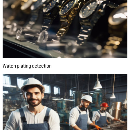
Watch plating detection