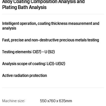
Alloy Coating Composition Analysis and
Plating Bath Analysis
Intelligent operation, coating thickness measurement and
analysis
Fast, precise and non-destructive precious metals testing
Testing elements: Cl(17) – U (92)
Analysis scope of coating: Li(3)-U(92)
Active radiation protection
Machine size:
550 x760 x 635mm