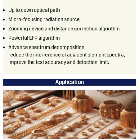
Up to down optical path
Micro-focusing radiation source
Zooming device and distance correction algorithm
Powerful EFP algorithm
Advance spectrum decomposition,
reduce the interference of adjacent element spectra,
improve the test accuracy and detection limit.
Application