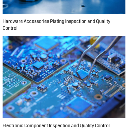
Hardware Accessories Plating Inspection and Quality
Control
Electronic Component Inspection and Quality Control