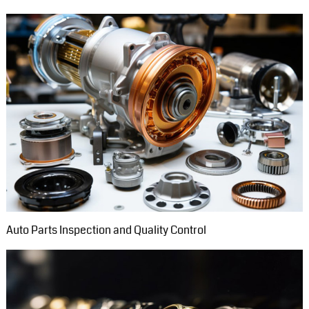
Auto Parts Inspection and Quality Control