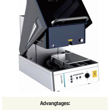
Advangtages: