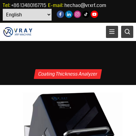
Tel:
+86 13480167715
E-mail:
hechao@vrxrf.com
Coating Thickness Analyzer