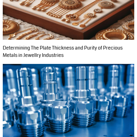
Determining The Plate Thickness and Purity of Precious
Metals in Jewellry Industries