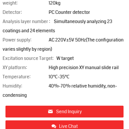
weight:
120kg
Detector:
PC Counter detector
Analysis layer number :
Simultaneously analyzing 23
coatings and 24 elements
Power supply:
AC 220V±5V 50Hz(The configuration
varies slightly by region)
Excitation source Target:
W target
XY platform:
High precision XY manual slide rail
Temperature:
10℃-35℃
Humidity:
40%-70% relative humidity, non-
condensing
Send Inquiry
Live Chat