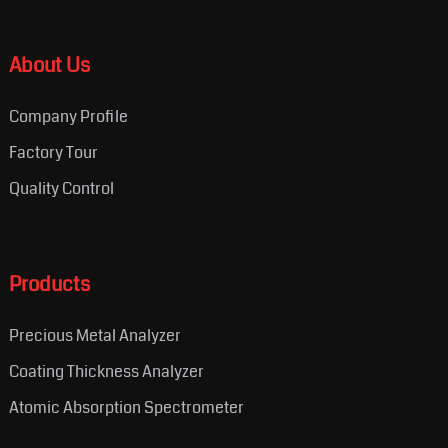
About Us
Company Profile
Factory Tour
Quality Control
Products
Precious Metal Analyzer
Coating Thickness Analyzer
Atomic Absorption Spectrometer