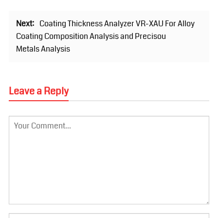
Next:
Coating Thickness Analyzer VR-XAU For Alloy
Coating Composition Analysis and Precisou
Metals Analysis
Leave a Reply