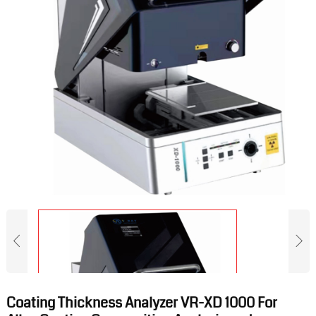
Coating Thickness Analyzer VR-XD 1000 For