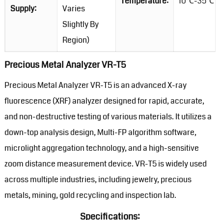
Temperature:
10℃-35℃
Supply:
Varies
Slightly By
Region)
Precious Metal Analyzer VR-T5
Precious Metal Analyzer VR-T5 is an advanced X-ray
fluorescence (XRF) analyzer designed for rapid, accurate,
and non-destructive testing of various materials. It utilizes a
down-top analysis design, Multi-FP algorithm software,
microlight aggregation technology, and a high-sensitive
zoom distance measurement device. VR-T5 is widely used
across multiple industries, including jewelry, precious
metals, mining, gold recycling and inspection lab.
Specifications: