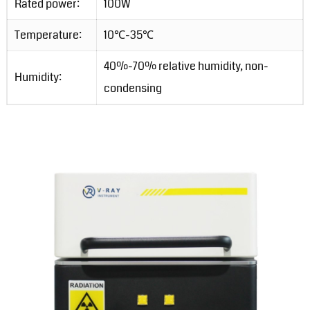
Rated power:
100W
Temperature:
10℃-35℃
40%-70% relative humidity, non-
Humidity:
condensing