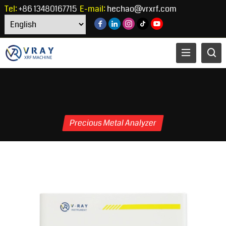
Tel:
+86 13480167715
E-mail:
hechao@vrxrf.com
Precious Metal Analyzer