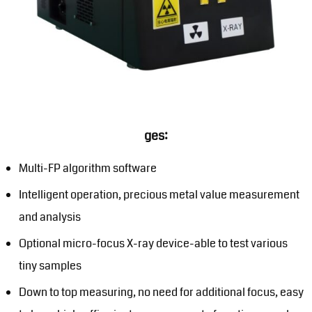
ges:
Multi-FP algorithm software
Intelligent operation, precious metal value measurement
and analysis
Optional micro-focus X-ray device-able to test various
tiny samples
Down to top measuring, no need for additional focus, easy