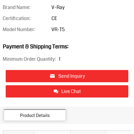
Brand Name:
V-Ray
Certification:
CE
Model Number:
VR-T5
Payment & Shipping Terms:
Minimum Order Quantity:
1
Send Inquiry
Live Chat
Product Details