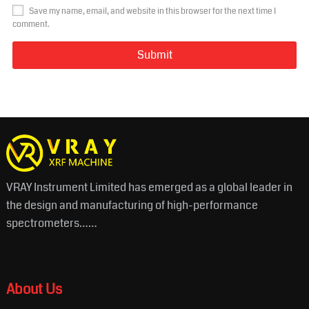
Save my name, email, and website in this browser for the next time I
comment.
VRAY Instrument Limited has emerged as a global leader in
the design and manufacturing of high-performance
spectrometers……
About Us