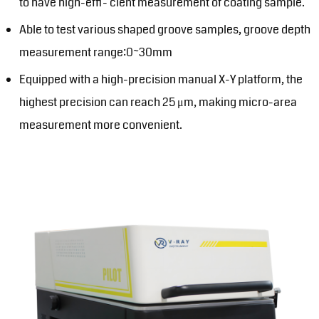
to have high-effi- cient measurement of coating sample.
Able to test various shaped groove samples, groove depth
measurement range:0~30mm
Equipped with a high-precision manual X-Y platform, the
highest precision can reach 25 μm, making micro-area
measurement more convenient.