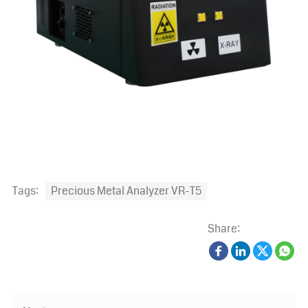
Tags:
Precious Metal Analyzer VR-T5
Share: