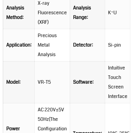
X-ray
Analysis
Analysis
Fluorescence
K~U
Method:
Range:
(XRF)
Precious
Application:
Metal
Detector:
Si-pin
Analysis
Intuitive
Touch
Model:
VR-T5
Software:
Screen
Interface
AC 220V±5V
50Hz(The
Power
Configuration