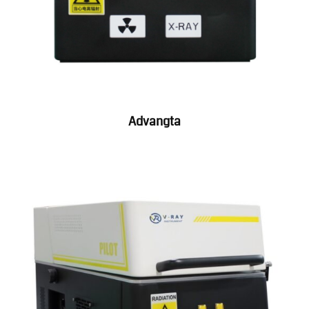
Advangta