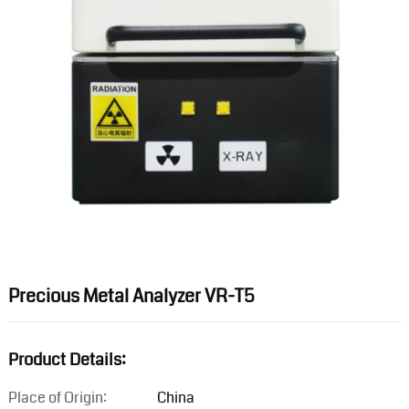
Precious Metal Analyzer VR-T5
Product Details:
Place of Origin:
China