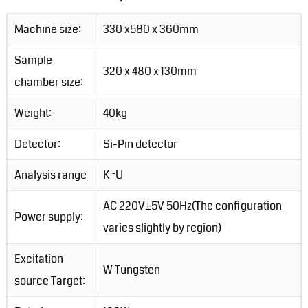
Machine size:
330 x580 x 360mm
Sample
320 x 480 x 130mm
chamber size:
Weight:
40kg
Detector:
Si-Pin detector
Analysis range
K~U
AC 220V±5V 50Hz(The configuration
Power supply:
varies slightly by region)
Excitation
W Tungsten
source Target: