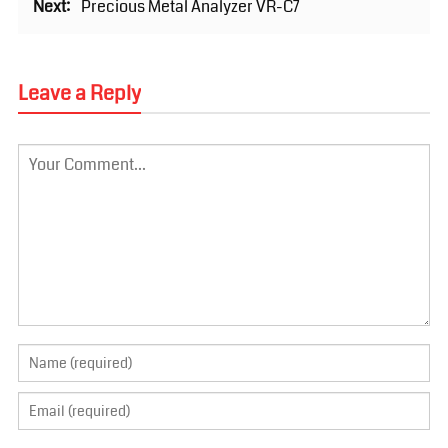
Next:
Precious Metal Analyzer VR-C7
Leave a Reply