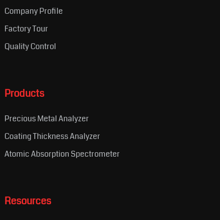
Company Profile
Factory Tour
Quality Control
Products
Precious Metal Analyzer
Coating Thickness Analyzer
Atomic Absorption Spectrometer
Resources