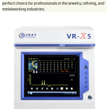
perfect choice for professionals in the jewelry, refining, and
metalworking industries.