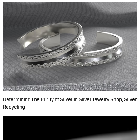
Determining The Purity of Silver in Silver Jewelry Shop, Silver
Recycling