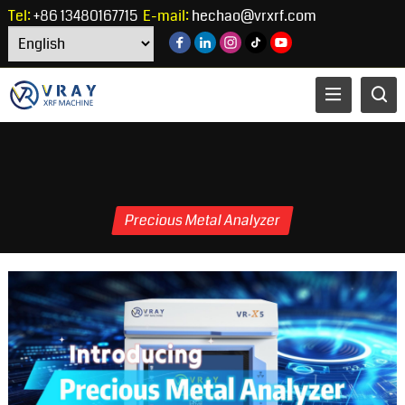
Tel:
+86 13480167715
E-mail:
hechao@vrxrf.com
Precious Metal Analyzer