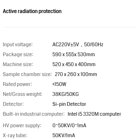
Active radiation protection
Input voltage:
AC220V±5V，50/60Hz
Package size:
590 x 555x 530mm
Machine size:
520 x 450 x 400mm
Sample chamber size:
270 x 260 x 100mm
Rated power:
<150W
Net/Gross weight:
38KG/50KG
Detector:
Si-pin Detector
Built-in industrial computer:
Intel i5 3320M computer
HV power supply:
0~50KV/0~1mA
X-ray tube:
50KV/1mA