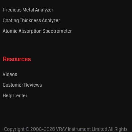
Precious Metal Analyzer
Coating Thickness Analyzer
Atomic Absorption Spectrometer
Resources
Videos
Customer Reviews
Help Center
Copyright © 2008-2026
VRAY Instrument Limited
All Rights