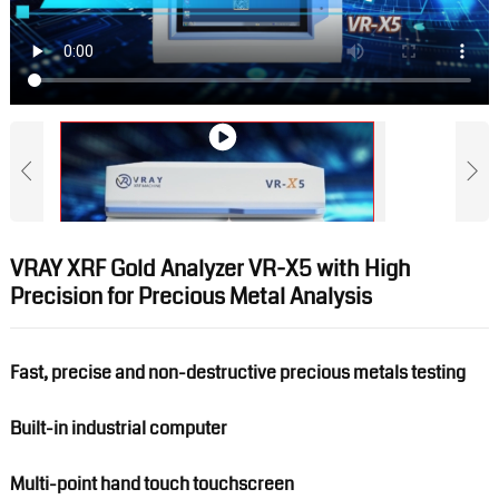
VRAY XRF Gold Analyzer VR-X5 with High
Precision for Precious Metal Analysis
Fast, precise and non-destructive precious metals testing
Built-in industrial computer
Multi-point hand touch touchscreen