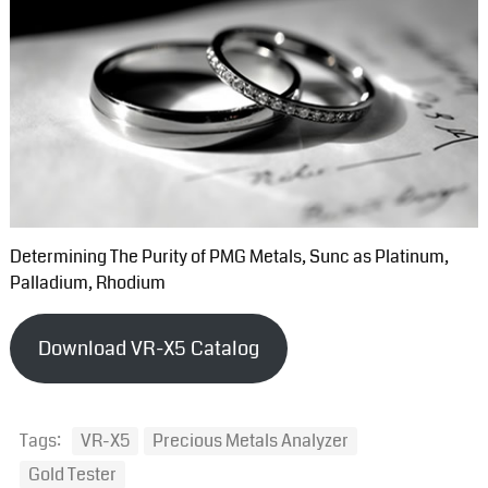
Determining The Purity of PMG Metals, Sunc as Platinum,
Palladium, Rhodium
Download VR-X5 Catalog
Tags:
VR-X5
Precious Metals Analyzer
Gold Tester