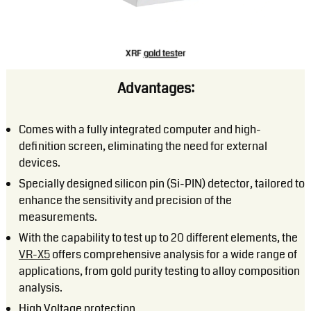
XRF
gold test
er
Advantages:
Comes with a fully integrated computer and high-
definition screen, eliminating the need for external
devices.
Specially designed silicon pin (Si-PIN) detector, tailored to
enhance the sensitivity and precision of the
measurements.
With the capability to test up to 20 different elements, the
VR-X5
offers comprehensive analysis for a wide range of
applications, from gold purity testing to alloy composition
analysis.
High Voltage protection