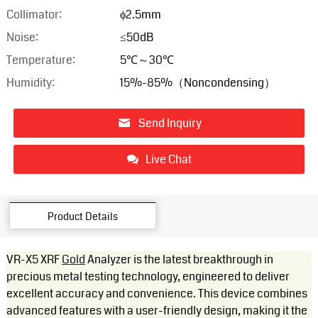
Collimator:
ϕ2.5mm
Noise:
≤50dB
Temperature:
5℃～30℃
Humidity:
15%-85%（Noncondensing）
Send Inquiry
Live Chat
Product Details
VR-X5 XRF
Gold
Analyzer is the latest breakthrough in
precious metal testing technology, engineered to deliver
excellent accuracy and convenience. This device combines
advanced features with a user-friendly design, making it the