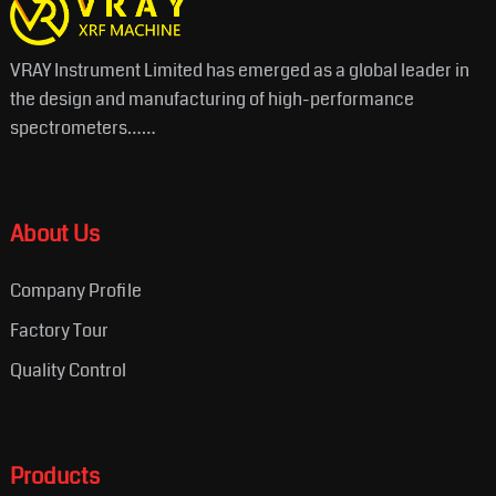
VRAY Instrument Limited has emerged as a global leader in
the design and manufacturing of high-performance
spectrometers……
About Us
Company Profile
Factory Tour
Quality Control
Products