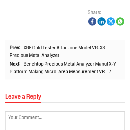
Share:
Prev:
XRF Gold Tester All-in-one Model VR-X3
Precious Metal Analyzer
Next:
Benchtop Precious Metal Analyzer Manul X-Y
Platform Making Micro-Area Measurement VR-T7
Leave a Reply