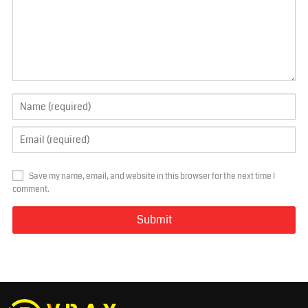
Save my name, email, and website in this browser for the next time I
comment.