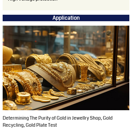
Application
Determining The Purity of Gold in Jewellry Shop, Gold
Recycling, Gold Plate Test